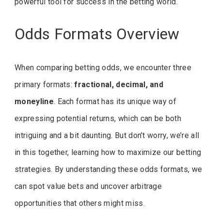
powerful tool for success in the betting world.
Odds Formats Overview
When comparing betting odds, we encounter three
primary formats:
fractional, decimal, and
moneyline
. Each format has its unique way of
expressing potential returns, which can be both
intriguing and a bit daunting. But don’t worry, we’re all
in this together, learning how to maximize our betting
strategies. By understanding these odds formats, we
can spot value bets and uncover arbitrage
opportunities that others might miss.