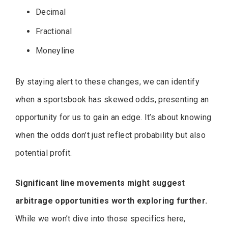
Decimal
Fractional
Moneyline
By staying alert to these changes, we can identify
when a sportsbook has skewed odds, presenting an
opportunity for us to gain an edge. It’s about knowing
when the odds don’t just reflect probability but also
potential profit.
Significant line movements might suggest
arbitrage opportunities worth exploring further.
While we won’t dive into those specifics here,