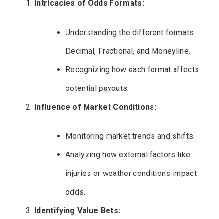
Intricacies of Odds Formats:
Understanding the different formats:
Decimal, Fractional, and Moneyline.
Recognizing how each format affects
potential payouts.
Influence of Market Conditions:
Monitoring market trends and shifts.
Analyzing how external factors like
injuries or weather conditions impact
odds.
Identifying Value Bets: