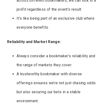
across different bookmakers, we can lock in a
profit regardless of the event’s result.
It’s like being part of an exclusive club where
everyone benefits.
Reliability and Market Range:
Always consider a bookmaker’s reliability and
the range of markets they cover.
A trustworthy bookmaker with diverse
offerings ensures we’re not just chasing odds
but also securing our bets in a stable
environment.