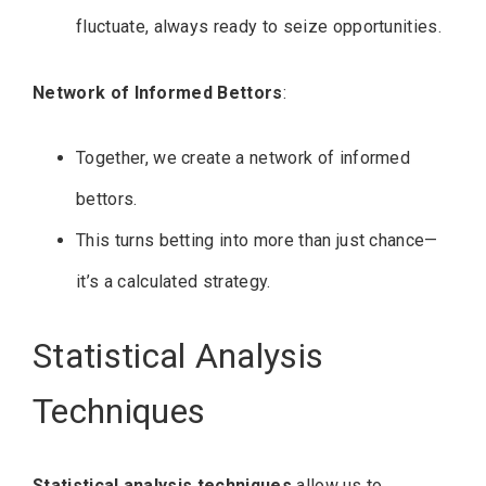
fluctuate, always ready to seize opportunities.
Network of Informed Bettors
:
Together, we create a network of informed
bettors.
This turns betting into more than just chance—
it’s a calculated strategy.
Statistical Analysis
Techniques
Statistical analysis techniques
allow us to