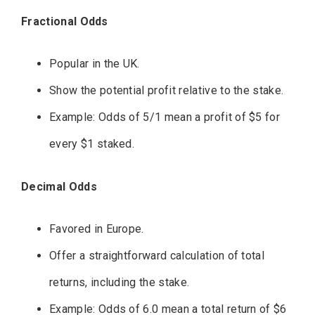
Fractional Odds
Popular in the UK.
Show the potential profit relative to the stake.
Example: Odds of 5/1 mean a profit of $5 for
every $1 staked.
Decimal Odds
Favored in Europe.
Offer a straightforward calculation of total
returns, including the stake.
Example: Odds of 6.0 mean a total return of $6