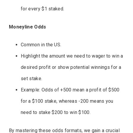
for every $1 staked.
Moneyline Odds
Common in the US.
Highlight the amount we need to wager to win a
desired profit or show potential winnings for a
set stake.
Example: Odds of +500 mean a profit of $500
for a $100 stake, whereas -200 means you
need to stake $200 to win $100.
By mastering these odds formats, we gain a crucial