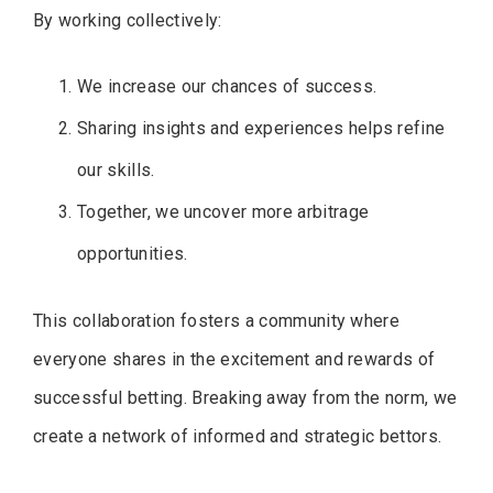
By working collectively:
We increase our chances of success.
Sharing insights and experiences helps refine
our skills.
Together, we uncover more arbitrage
opportunities.
This collaboration fosters a community where
everyone shares in the excitement and rewards of
successful betting. Breaking away from the norm, we
create a network of informed and strategic bettors.