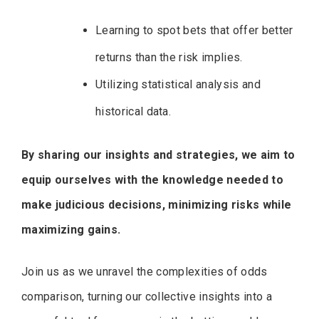
Learning to spot bets that offer better
returns than the risk implies.
Utilizing statistical analysis and
historical data.
By sharing our insights and strategies, we aim to
equip ourselves with the knowledge needed to
make judicious decisions, minimizing risks while
maximizing gains.
Join us as we unravel the complexities of odds
comparison, turning our collective insights into a