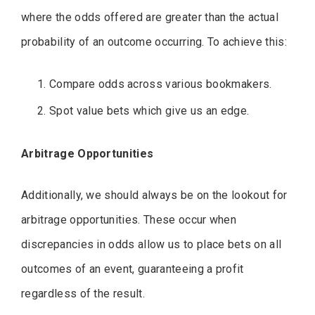
where the odds offered are greater than the actual
probability of an outcome occurring. To achieve this:
Compare odds across various bookmakers.
Spot value bets which give us an edge.
Arbitrage Opportunities
Additionally, we should always be on the lookout for
arbitrage opportunities. These occur when
discrepancies in odds allow us to place bets on all
outcomes of an event, guaranteeing a profit
regardless of the result.