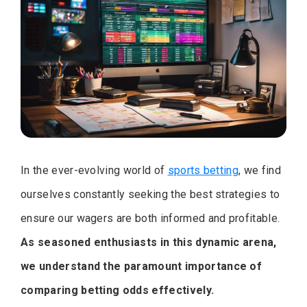
In the ever-evolving world of
sports betting
, we find
ourselves constantly seeking the best strategies to
ensure our wagers are both informed and profitable.
As seasoned enthusiasts in this dynamic arena,
we understand the paramount importance of
comparing betting odds effectively.