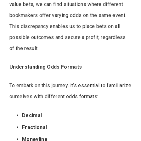
value bets, we can find situations where different
bookmakers offer varying odds on the same event.
This discrepancy enables us to place bets on all
possible outcomes and secure a profit, regardless
of the result.
Understanding Odds Formats
To embark on this journey, it’s essential to familiarize
ourselves with different odds formats:
Decimal
Fractional
Moneyline