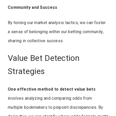
Community and Success
By honing our market analysis tactics, we can foster
a sense of belonging within our betting community,
sharing in collective success.
Value Bet Detection
Strategies
One effective method to detect value bets
involves analyzing and comparing odds from
multiple bookmakers to pinpoint discrepancies. By