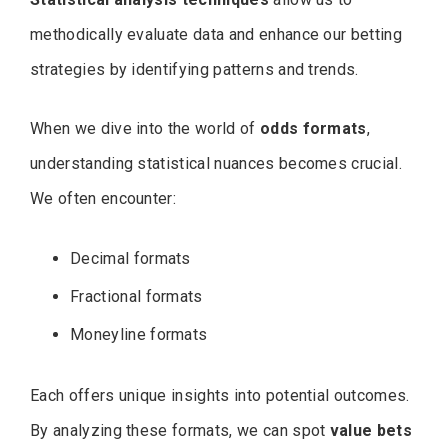
methodically evaluate data and enhance our betting
strategies by identifying patterns and trends.
When we dive into the world of
odds formats
,
understanding statistical nuances becomes crucial.
We often encounter:
Decimal formats
Fractional formats
Moneyline formats
Each offers unique insights into potential outcomes.
By analyzing these formats, we can spot
value bets