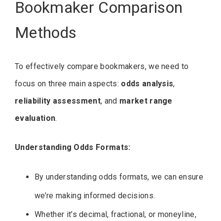
Bookmaker Comparison
Methods
To effectively compare bookmakers, we need to
focus on three main aspects:
odds analysis
,
reliability assessment
, and
market range
evaluation
.
Understanding Odds Formats:
By understanding odds formats, we can ensure
we’re making informed decisions.
Whether it’s decimal, fractional, or moneyline,