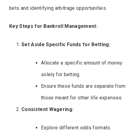
bets and identifying arbitrage opportunities.
Key Steps for Bankroll Management:
Set Aside Specific Funds for Betting:
Allocate a specific amount of money
solely for betting.
Ensure these funds are separate from
those meant for other life expenses.
Consistent Wagering:
Explore different odds formats.