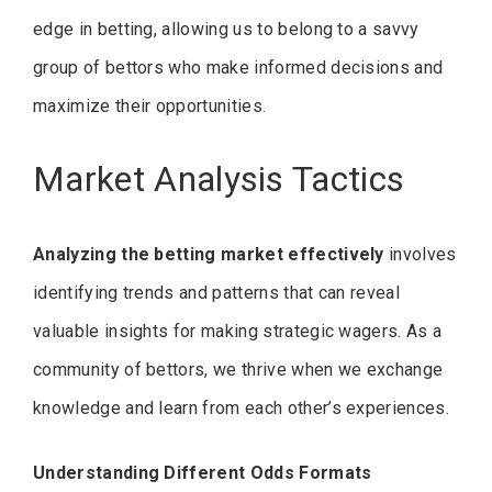
edge in betting, allowing us to belong to a savvy
group of bettors who make informed decisions and
maximize their opportunities.
Market Analysis Tactics
Analyzing the betting market effectively
involves
identifying trends and patterns that can reveal
valuable insights for making strategic wagers. As a
community of bettors, we thrive when we exchange
knowledge and learn from each other’s experiences.
Understanding Different Odds Formats