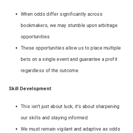
When odds differ significantly across
bookmakers, we may stumble upon arbitrage
opportunities.
These opportunities allow us to place multiple
bets on a single event and guarantee a profit
regardless of the outcome.
Skill Development
:
This isn’t just about luck; it’s about sharpening
our skills and staying informed.
We must remain vigilant and adaptive as odds