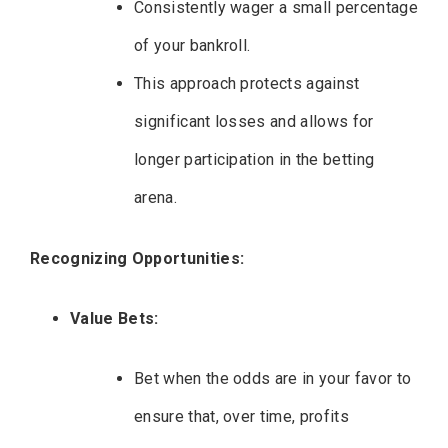
Consistently wager a small percentage
of your bankroll.
This approach protects against
significant losses and allows for
longer participation in the betting
arena.
Recognizing Opportunities:
Value Bets:
Bet when the odds are in your favor to
ensure that, over time, profits