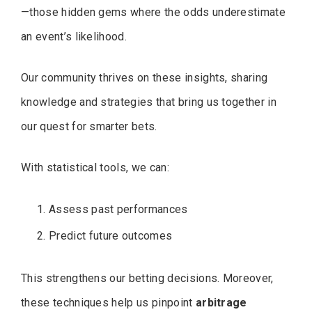
—those hidden gems where the odds underestimate
an event’s likelihood.
Our community thrives on these insights, sharing
knowledge and strategies that bring us together in
our quest for smarter bets.
With statistical tools, we can:
Assess past performances
Predict future outcomes
This strengthens our betting decisions. Moreover,
these techniques help us pinpoint
arbitrage