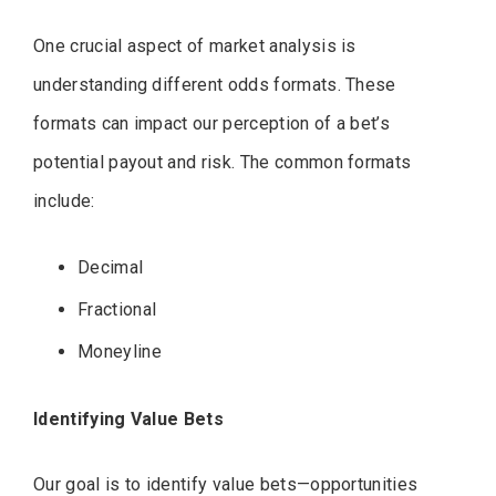
One crucial aspect of market analysis is
understanding different odds formats. These
formats can impact our perception of a bet’s
potential payout and risk. The common formats
include:
Decimal
Fractional
Moneyline
Identifying Value Bets
Our goal is to identify value bets—opportunities