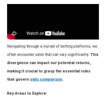
Navigating through a myriad of betting platforms, we
often encounter odds that can vary significantly.
This
divergence can impact our potential returns,
making it crucial to grasp the essential rules
that govern
odds comparison
.
Key Areas to Explore: