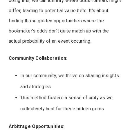
doing this, we can identify where odds formats might
differ, leading to potential value bets. It’s about
finding those golden opportunities where the
bookmaker’s odds don’t quite match up with the
actual probability of an event occurring.
Community Collaboration
:
In our community, we thrive on sharing insights
and strategies.
This method fosters a sense of unity as we
collectively hunt for these hidden gems.
Arbitrage Opportunities
: