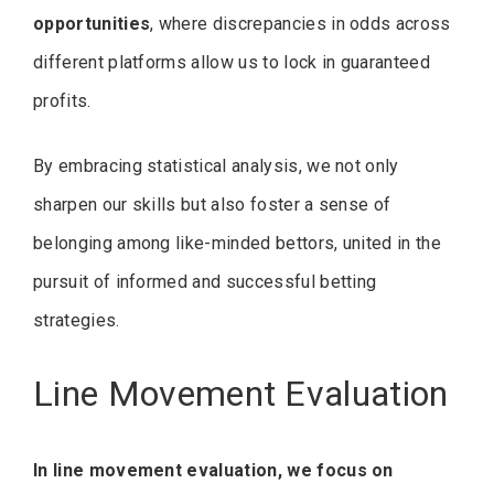
opportunities
, where discrepancies in odds across
different platforms allow us to lock in guaranteed
profits.
By embracing statistical analysis, we not only
sharpen our skills but also foster a sense of
belonging among like-minded bettors, united in the
pursuit of informed and successful betting
strategies.
Line Movement Evaluation
In line movement evaluation, we focus on