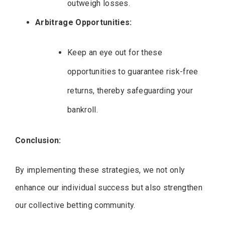
outweigh losses.
Arbitrage Opportunities:
Keep an eye out for these
opportunities to guarantee risk-free
returns, thereby safeguarding your
bankroll.
Conclusion:
By implementing these strategies, we not only
enhance our individual success but also strengthen
our collective betting community.