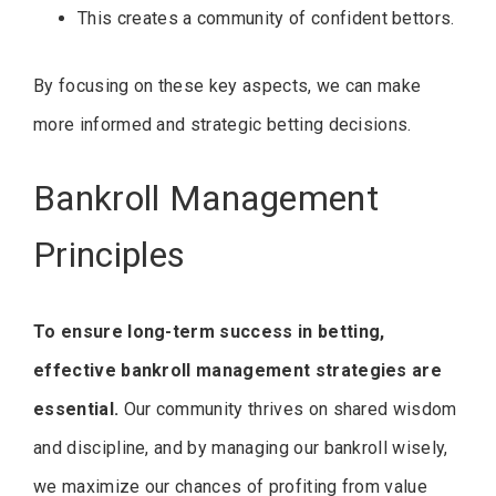
This creates a community of confident bettors.
By focusing on these key aspects, we can make
more informed and strategic betting decisions.
Bankroll Management
Principles
To ensure long-term success in betting,
effective bankroll management strategies are
essential.
Our community thrives on shared wisdom
and discipline, and by managing our bankroll wisely,
we maximize our chances of profiting from value