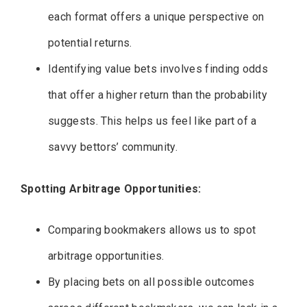
each format offers a unique perspective on
potential returns.
Identifying value bets involves finding odds
that offer a higher return than the probability
suggests. This helps us feel like part of a
savvy bettors’ community.
Spotting Arbitrage Opportunities:
Comparing bookmakers allows us to spot
arbitrage opportunities.
By placing bets on all possible outcomes