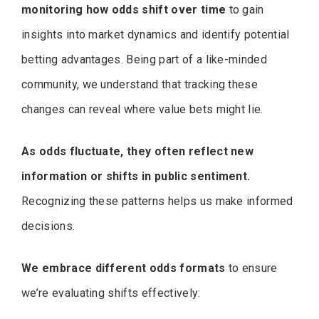
monitoring how odds shift over time
to gain
insights into market dynamics and identify potential
betting advantages. Being part of a like-minded
community, we understand that tracking these
changes can reveal where value bets might lie.
As odds fluctuate, they often reflect new
information or shifts in public sentiment.
Recognizing these patterns helps us make informed
decisions.
We embrace different odds formats
to ensure
we’re evaluating shifts effectively: