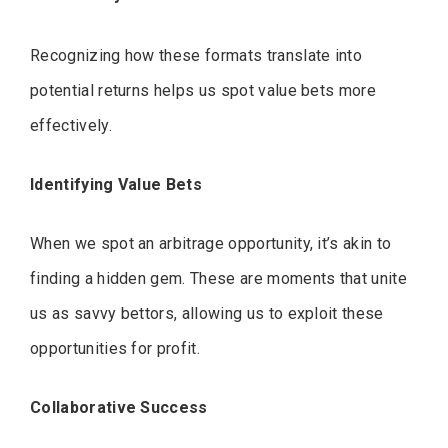
Recognizing how these formats translate into
potential returns helps us spot value bets more
effectively.
Identifying Value Bets
When we spot an arbitrage opportunity, it’s akin to
finding a hidden gem. These are moments that unite
us as savvy bettors, allowing us to exploit these
opportunities for profit.
Collaborative Success