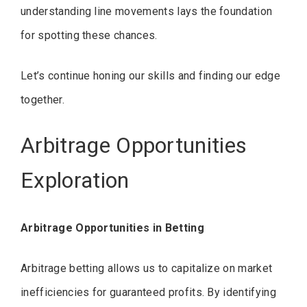
understanding line movements lays the foundation
for spotting these chances.
Let’s continue honing our skills and finding our edge
together.
Arbitrage Opportunities
Exploration
Arbitrage Opportunities in Betting
Arbitrage betting allows us to capitalize on market
inefficiencies for guaranteed profits. By identifying