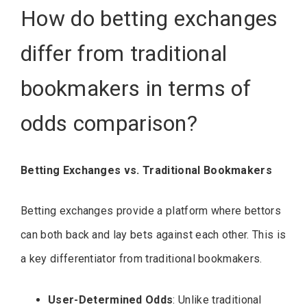
How do betting exchanges
differ from traditional
bookmakers in terms of
odds comparison?
Betting Exchanges vs. Traditional Bookmakers
Betting exchanges provide a platform where bettors
can both back and lay bets against each other. This is
a key differentiator from traditional bookmakers.
User-Determined Odds
: Unlike traditional