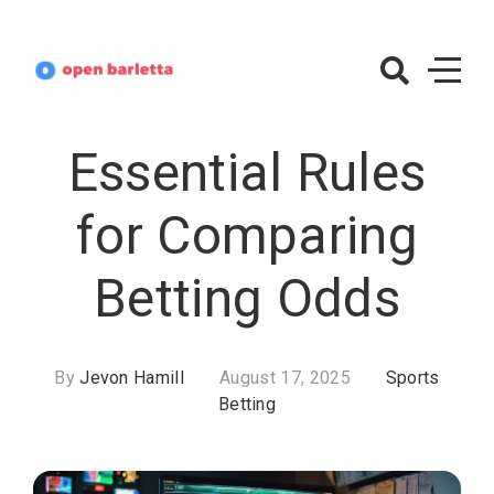
Skip
to
content
OpenBarletta.i
– Sports
Essential Rules
Betting
for Comparing
Betting Odds
By
Jevon Hamill
August 17, 2025
Sports
Betting