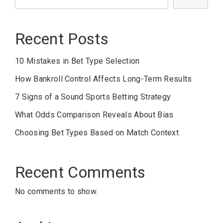
Recent Posts
10 Mistakes in Bet Type Selection
How Bankroll Control Affects Long-Term Results
7 Signs of a Sound Sports Betting Strategy
What Odds Comparison Reveals About Bias
Choosing Bet Types Based on Match Context
Recent Comments
No comments to show.