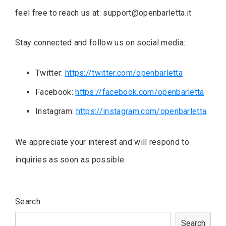
feel free to reach us at:
support@openbarletta.it
Stay connected and follow us on social media:
Twitter:
https://twitter.com/openbarletta
Facebook:
https://facebook.com/openbarletta
Instagram:
https://instagram.com/openbarletta
We appreciate your interest and will respond to
inquiries as soon as possible.
Search
Search