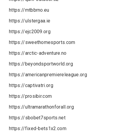
https://mtbbrno.eu
https://ulstergaa.ie
https://ejc2009.org
https://sweethomesports.com
https://arctic-adventure.no
https://beyondsportworld.org
https://americanpremiereleague.org
https://captivatri.org
https://prosibir.com
https://ultramarathonforall.org
https://sbobet7sports.net
https://fixed-bets1x2.com