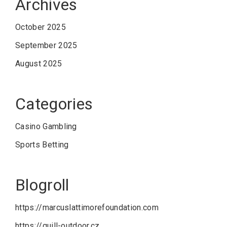
Archives
October 2025
September 2025
August 2025
Categories
Casino Gambling
Sports Betting
Blogroll
https://marcuslattimorefoundation.com
https://quill-outdoor.cz