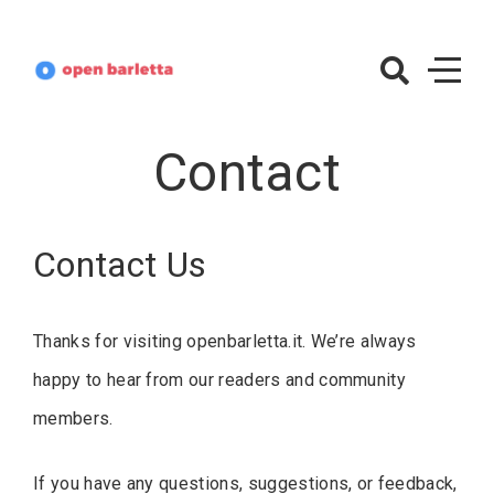
Skip
to
content
OpenBarletta.i
– Sports
Contact
Betting
Contact Us
Thanks for visiting openbarletta.it. We’re always
happy to hear from our readers and community
members.
If you have any questions, suggestions, or feedback,