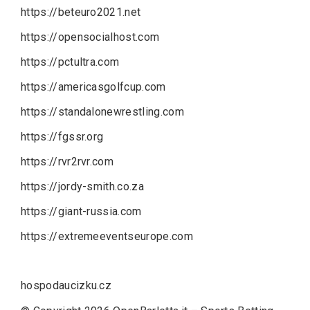
https://beteuro2021.net
https://opensocialhost.com
https://pctultra.com
https://americasgolfcup.com
https://standalonewrestling.com
https://fgssr.org
https://rvr2rvr.com
https://jordy-smith.co.za
https://giant-russia.com
https://extremeeventseurope.com
hospodaucizku.cz