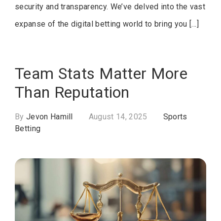
security and transparency. We’ve delved into the vast
expanse of the digital betting world to bring you […]
Team Stats Matter More
Than Reputation
By
Jevon Hamill
August 14, 2025
Sports
Betting