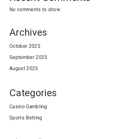
No comments to show.
Archives
October 2025
September 2025
August 2025
Categories
Casino Gambling
Sports Betting