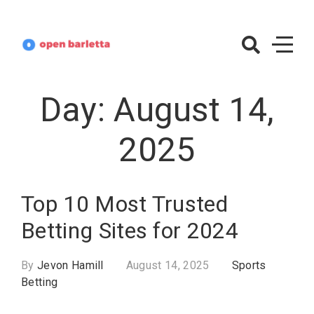
Skip
to
content
OpenBarletta.i
– Sports
Day:
August 14,
Betting
2025
Top 10 Most Trusted
Betting Sites for 2024
By
Jevon Hamill
August 14, 2025
Sports
Betting