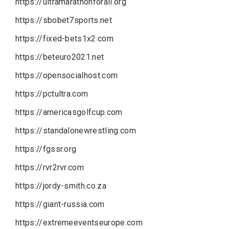
https://ultramarathonforall.org
https://sbobet7sports.net
https://fixed-bets1x2.com
https://beteuro2021.net
https://opensocialhost.com
https://pctultra.com
https://americasgolfcup.com
https://standalonewrestling.com
https://fgssr.org
https://rvr2rvr.com
https://jordy-smith.co.za
https://giant-russia.com
https://extremeeventseurope.com