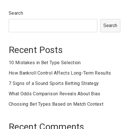
Search
Search
Recent Posts
10 Mistakes in Bet Type Selection
How Bankroll Control Affects Long-Term Results
7 Signs of a Sound Sports Betting Strategy
What Odds Comparison Reveals About Bias
Choosing Bet Types Based on Match Context
Recent Comments