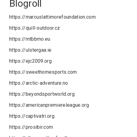
Blogroll
https://marcuslattimorefoundation.com
https://quill-outdoor.cz
https://mtbbrno.eu
https://ulstergaa.ie
https://ejc2009.org
https://sweethomesports.com
https://arctic-adventure.no
https://beyondsportworld.org
https://americanpremiereleague.org
https://captivatri.org
https://prosibir.com