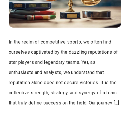
In the realm of competitive sports, we often find
ourselves captivated by the dazzling reputations of
star players and legendary teams. Yet, as
enthusiasts and analysts, we understand that
reputation alone does not secure victories. It is the
collective strength, strategy, and synergy of a team
that truly define success on the field. Our journey […]