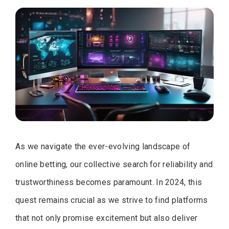
As we navigate the ever-evolving landscape of
online betting, our collective search for reliability and
trustworthiness becomes paramount. In 2024, this
quest remains crucial as we strive to find platforms
that not only promise excitement but also deliver