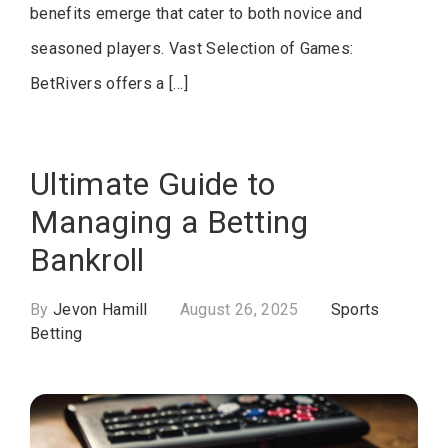
benefits emerge that cater to both novice and
seasoned players. Vast Selection of Games:
BetRivers offers a […]
Ultimate Guide to
Managing a Betting
Bankroll
By
Jevon Hamill
August 26, 2025
Sports
Betting