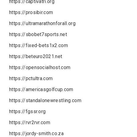
https://captivatri.org
https://prosibir.com
https://ultramarathonforall.org
https://sbobet7sports.net
https://fixed-bets1x2.com
https://beteuro2021.net
https://opensocialhost.com
https://pctultra.com
https://americasgolfcup.com
https://standalonewrestling.com
https://fgssr.org
https://rvr2rvr.com
https://jordy-smith.co.za