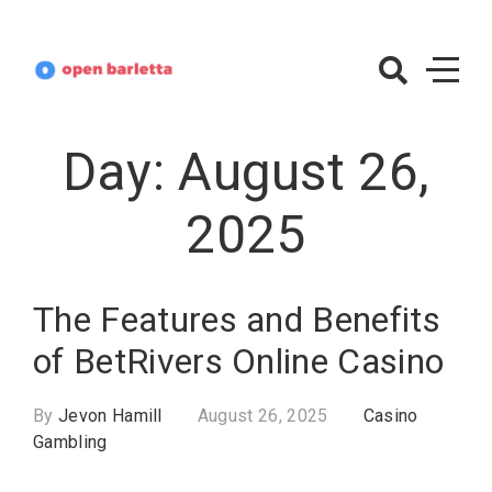
Skip
to
content
OpenBarletta.i
– Sports
Day:
August 26,
Betting
2025
The Features and Benefits
of BetRivers Online Casino
By
Jevon Hamill
August 26, 2025
Casino
Gambling