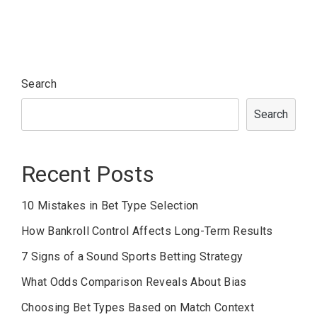
Search
Search
Recent Posts
10 Mistakes in Bet Type Selection
How Bankroll Control Affects Long-Term Results
7 Signs of a Sound Sports Betting Strategy
What Odds Comparison Reveals About Bias
Choosing Bet Types Based on Match Context