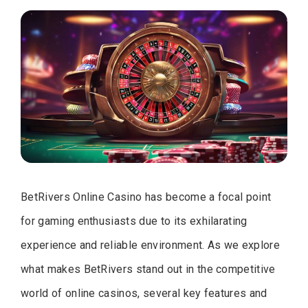
BetRivers Online Casino has become a focal point
for gaming enthusiasts due to its exhilarating
experience and reliable environment. As we explore
what makes BetRivers stand out in the competitive
world of online casinos, several key features and