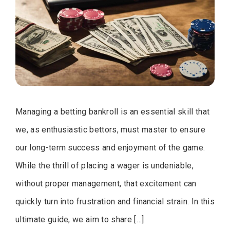
Managing a betting bankroll is an essential skill that
we, as enthusiastic bettors, must master to ensure
our long-term success and enjoyment of the game.
While the thrill of placing a wager is undeniable,
without proper management, that excitement can
quickly turn into frustration and financial strain. In this
ultimate guide, we aim to share […]