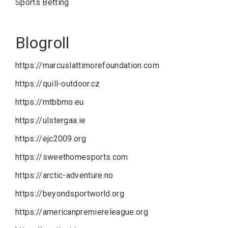
Sports Betting
Blogroll
https://marcuslattimorefoundation.com
https://quill-outdoor.cz
https://mtbbrno.eu
https://ulstergaa.ie
https://ejc2009.org
https://sweethomesports.com
https://arctic-adventure.no
https://beyondsportworld.org
https://americanpremiereleague.org