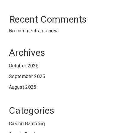
Recent Comments
No comments to show.
Archives
October 2025
September 2025
August 2025
Categories
Casino Gambling