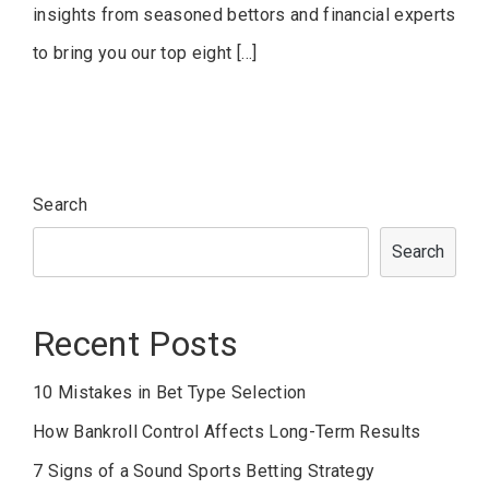
insights from seasoned bettors and financial experts
to bring you our top eight […]
Search
Search
Recent Posts
10 Mistakes in Bet Type Selection
How Bankroll Control Affects Long-Term Results
7 Signs of a Sound Sports Betting Strategy