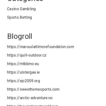
Casino Gambling
Sports Betting
Blogroll
https://marcuslattimorefoundation.com
https://quill-outdoor.cz
https://mtbbrno.eu
https://ulstergaa.ie
https://ejc2009.org
https://sweethomesports.com
https://arctic-adventure.no