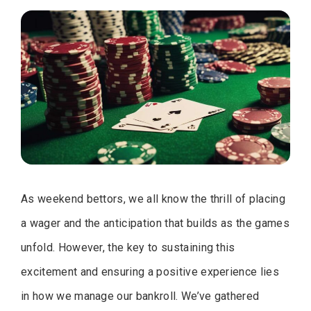
As weekend bettors, we all know the thrill of placing
a wager and the anticipation that builds as the games
unfold. However, the key to sustaining this
excitement and ensuring a positive experience lies
in how we manage our bankroll. We’ve gathered