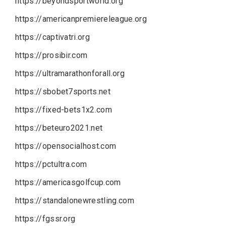
https://beyondsportworld.org
https://americanpremiereleague.org
https://captivatri.org
https://prosibir.com
https://ultramarathonforall.org
https://sbobet7sports.net
https://fixed-bets1x2.com
https://beteuro2021.net
https://opensocialhost.com
https://pctultra.com
https://americasgolfcup.com
https://standalonewrestling.com
https://fgssr.org