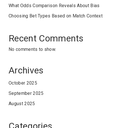
What Odds Comparison Reveals About Bias
Choosing Bet Types Based on Match Context
Recent Comments
No comments to show.
Archives
October 2025
September 2025
August 2025
Categories