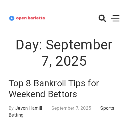
Skip
to
content
OpenBarletta.i
– Sports
Day:
September
Betting
7, 2025
Top 8 Bankroll Tips for
Weekend Bettors
By
Jevon Hamill
September 7, 2025
Sports
Betting